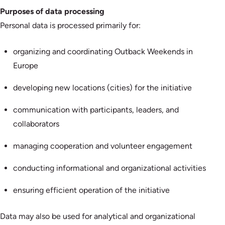
Purposes of data processing
Personal data is processed primarily for:
organizing and coordinating Outback Weekends in
Europe
developing new locations (cities) for the initiative
communication with participants, leaders, and
collaborators
managing cooperation and volunteer engagement
conducting informational and organizational activities
ensuring efficient operation of the initiative
Data may also be used for analytical and organizational