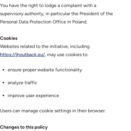
You have the right to lodge a complaint with a
supervisory authority, in particular the President of the
Personal Data Protection Office in Poland.
Cookies
Websites related to the initiative, including
https://jhoutback.eu/
, may use cookies to:
ensure proper website functionality
analyze traffic
improve user experience
Users can manage cookie settings in their browser.
Changes to this policy