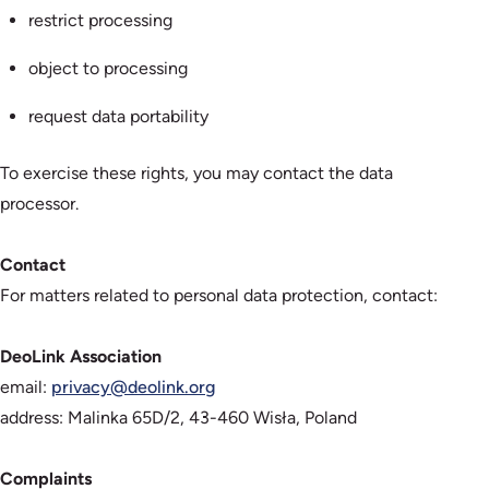
restrict processing
object to processing
request data portability
To exercise these rights, you may contact the data
processor.
Contact
For matters related to personal data protection, contact:
DeoLink Association
email:
privacy@deolink.org
address: Malinka 65D/2, 43-460 Wisła, Poland
Complaints