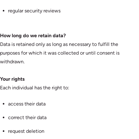
regular security reviews
How long do we retain data?
Data is retained only as long as necessary to fulfill the
purposes for which it was collected or until consent is
withdrawn.
Your rights
Each individual has the right to:
access their data
correct their data
request deletion