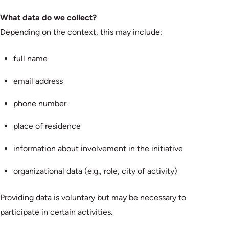
What data do we collect?
Depending on the context, this may include:
full name
email address
phone number
place of residence
information about involvement in the initiative
organizational data (e.g., role, city of activity)
Providing data is voluntary but may be necessary to
participate in certain activities.