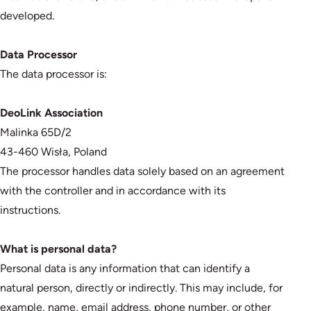
developed.
Data Processor
The data processor is:
DeoLink Association
Malinka 65D/2
43-460 Wisła, Poland
The processor handles data solely based on an agreement
with the controller and in accordance with its
instructions.
What is personal data?
Personal data is any information that can identify a
natural person, directly or indirectly. This may include, for
example, name, email address, phone number, or other