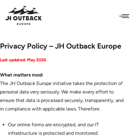
Privacy Policy – JH Outback Europe
Last updated: May 2026
What matters most
The JH Outback Europe initiative takes the protection of
personal data very seriously. We make every effort to
ensure that data is processed securely, transparently, and
in compliance with applicable laws. Therefore:
Our online forms are encrypted, and our IT
infrastructure is protected and monitored.