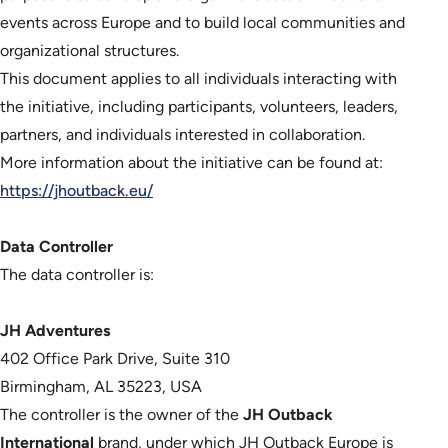
events across Europe and to build local communities and
organizational structures.
This document applies to all individuals interacting with
the initiative, including participants, volunteers, leaders,
partners, and individuals interested in collaboration.
More information about the initiative can be found at:
https://jhoutback.eu/
Data Controller
The data controller is:
JH Adventures
402 Office Park Drive, Suite 310
Birmingham, AL 35223, USA
The controller is the owner of the
JH Outback
International
brand, under which JH Outback Europe is