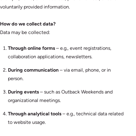
voluntarily provided information.
How do we collect data?
Data may be collected:
Through online forms
– e.g., event registrations,
collaboration applications, newsletters.
During communication
– via email, phone, or in
person.
During events
– such as Outback Weekends and
organizational meetings.
Through analytical tools
– e.g., technical data related
to website usage.