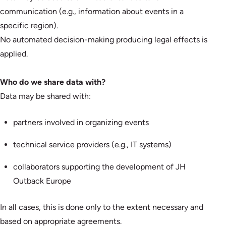
communication (e.g., information about events in a
specific region).
No automated decision-making producing legal effects is
applied.
Who do we share data with?
Data may be shared with:
partners involved in organizing events
technical service providers (e.g., IT systems)
collaborators supporting the development of JH
Outback Europe
In all cases, this is done only to the extent necessary and
based on appropriate agreements.