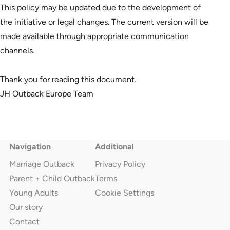
This policy may be updated due to the development of
the initiative or legal changes. The current version will be
made available through appropriate communication
channels.
Thank you for reading this document.
JH Outback Europe Team
Navigation
Additional
Marriage Outback
Privacy Policy
Parent + Child Outback
Terms
Young Adults
Cookie Settings
Our story
Contact