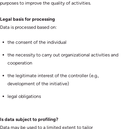
purposes to improve the quality of activities.
Legal basis for processing
Data is processed based on:
the consent of the individual
the necessity to carry out organizational activities and
cooperation
the legitimate interest of the controller (e.g.,
development of the initiative)
legal obligations
Is data subject to profiling?
Data may be used to a limited extent to tailor