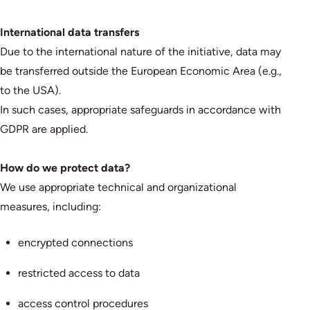
International data transfers
Due to the international nature of the initiative, data may
be transferred outside the European Economic Area (e.g.,
to the USA).
In such cases, appropriate safeguards in accordance with
GDPR are applied.
How do we protect data?
We use appropriate technical and organizational
measures, including:
encrypted connections
restricted access to data
access control procedures