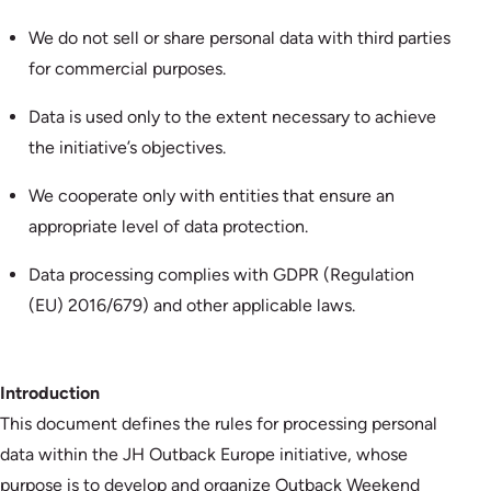
We do not sell or share personal data with third parties
for commercial purposes.
Data is used only to the extent necessary to achieve
the initiative’s objectives.
We cooperate only with entities that ensure an
appropriate level of data protection.
Data processing complies with GDPR (Regulation
(EU) 2016/679) and other applicable laws.
Introduction
This document defines the rules for processing personal
data within the JH Outback Europe initiative, whose
purpose is to develop and organize Outback Weekend