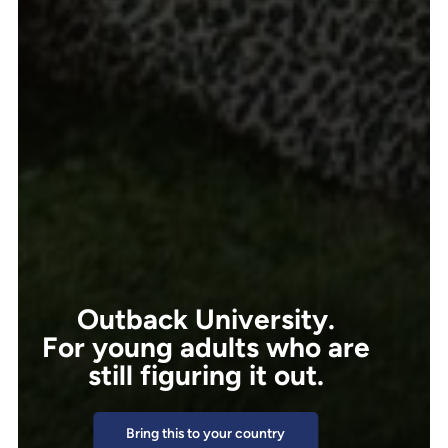
Outback University.
For young adults who are
still figuring it out.
Bring this to your country