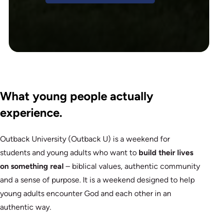
What young people actually
experience.
Outback University (Outback U) is a weekend for
students and young adults who want to
build their lives
on something real
– biblical values, authentic community
and a sense of purpose. It is a weekend designed to help
young adults encounter God and each other in an
authentic way.