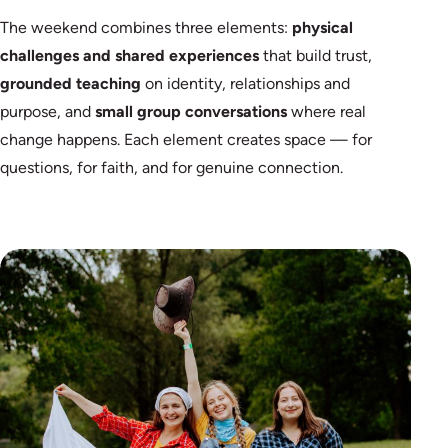
The weekend combines three elements:
physical
challenges and shared experiences
that build trust,
grounded teaching
on identity, relationships and
purpose, and
small group conversations
where real
change happens. Each element creates space — for
questions, for faith, and for genuine connection.