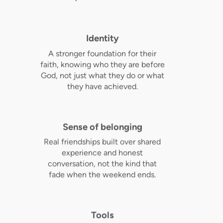
Identity
A stronger foundation for their
faith, knowing who they are before
God, not just what they do or what
they have achieved.
Sense of belonging
Real friendships built over shared
experience and honest
conversation, not the kind that
fade when the weekend ends.
Tools