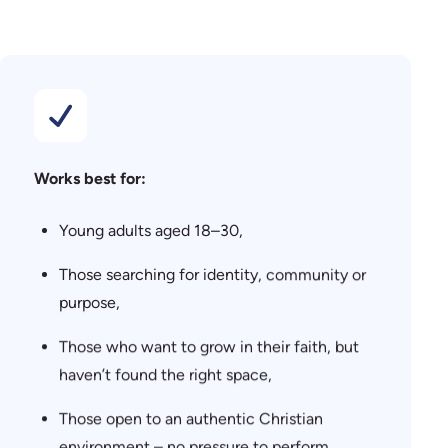
Works best for:
Young adults aged 18–30,
Those searching for identity, community or
purpose,
Those who want to grow in their faith, but
haven’t found the right space,
Those open to an authentic Christian
environment – no pressure to perform.