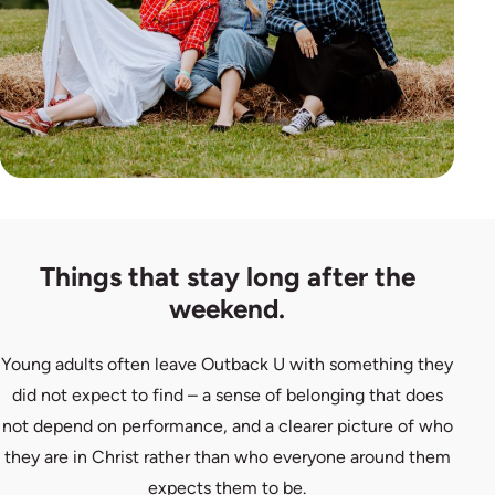
Things that stay long after the
weekend.
Young adults often leave Outback U with something they
did not expect to find – a sense of belonging that does
not depend on performance, and a clearer picture of who
they are in Christ rather than who everyone around them
expects them to be.