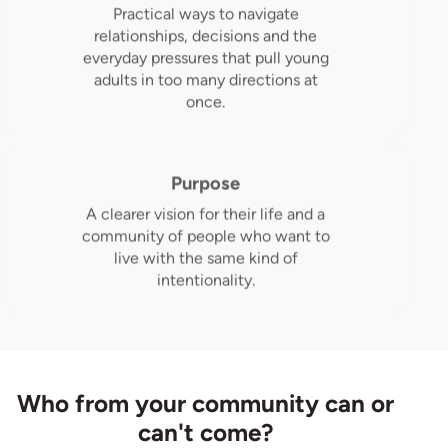
Practical ways to navigate
relationships, decisions and the
everyday pressures that pull young
adults in too many directions at
once.
Purpose
A clearer vision for their life and a
community of people who want to
live with the same kind of
intentionality.
Who from your community can or
can't come?