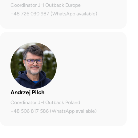
Coordinator JH Outback Europe
+48 726 030 987 (WhatsApp available)
Andrzej Pilch
Coordinator JH Outback Poland
+48 506 817 586 (WhatsApp available)