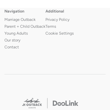
Navigation
Additional
Marriage Outback
Privacy Policy
Parent + Child Outback
Terms
Young Adults
Cookie Settings
Our story
Contact