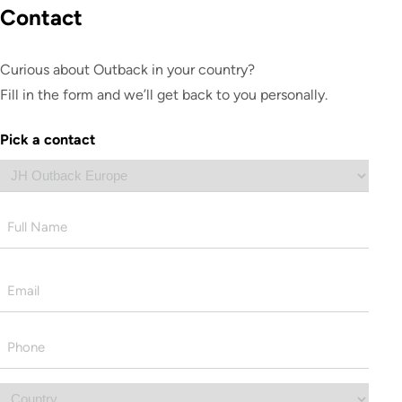
Contact
Curious about Outback in your country?
Fill in the form and we’ll get back to you personally.
Pick a contact
Name
First
Email
*
Phone
*
Country