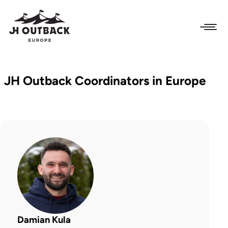
JH Outback Coordinators in Europe
Damian Kula